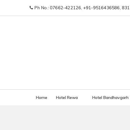
Ph No.:
07662-422126
,
+91-9516436586
,
831
Home
Hotel Rewa
Hotel Bandhavgarh