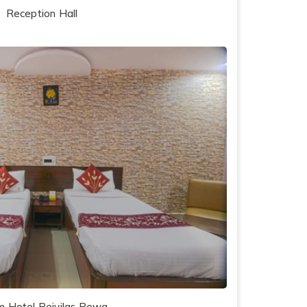
Reception Hall
 Hotel Rejvilas Rewa