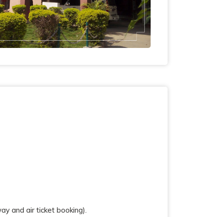
y and air ticket booking).