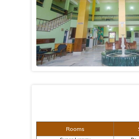
Rooms