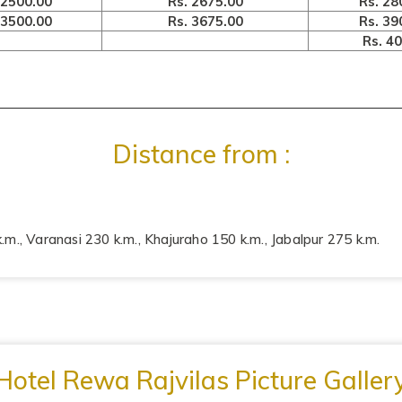
 2500.00
Rs. 2675.00
Rs. 28
 3500.00
Rs. 3675.00
Rs. 39
Rs. 4
Distance from :
.m., Varanasi 230 k.m., Khajuraho 150 k.m., Jabalpur 275 k.m.
Hotel Rewa Rajvilas Picture Galler