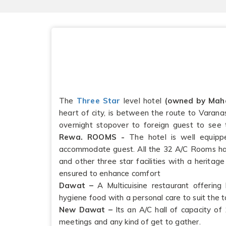
The
Three Star
level hotel
(owned by Mah
heart of city, is between the route to Varana
overnight stopover to foreign guest to see
Rewa.
ROOMS -
The hotel is well equippe
accommodate guest. All the 32 A/C Rooms ha
and other three star facilities with a heritage
ensured to enhance comfort
Dawat –
A Multicuisine restaurant offering 
hygiene food with a personal care to suit the t
New Dawat –
Its an A/C hall of capacity of 
meetings and any kind of get to gather.