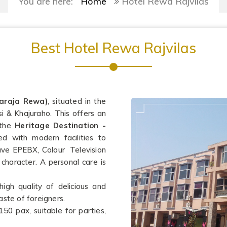
You are here:
Home
Hotel Rewa Rajvilas
Best Hotel Rewa Rajvilas
araja Rewa)
, situated in the
si & Khajuraho. This offers an
 the
Heritage Destination -
d with modern facilities to
ve EPEBX, Colour Television
 character. A personal care is
high quality of delicious and
aste of foreigners.
150 pax, suitable for parties,