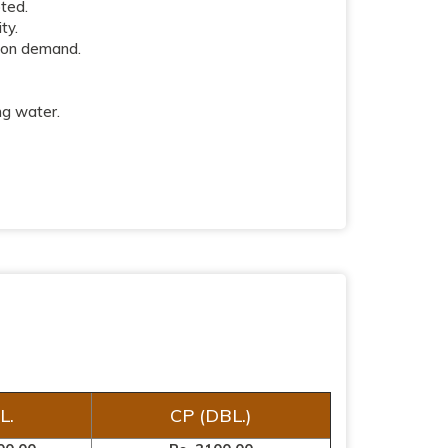
pted.
ty.
 on demand.
ng water.
L.
CP (DBL.)