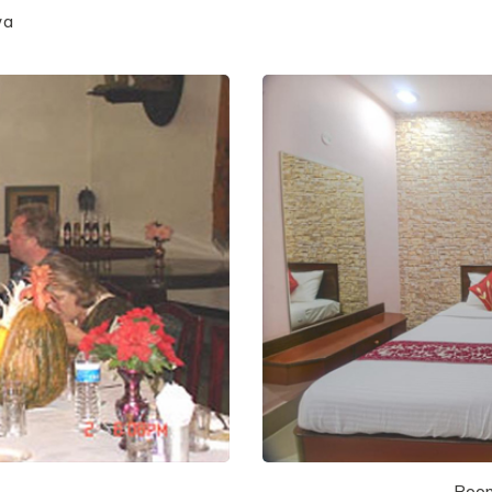
wa
Room