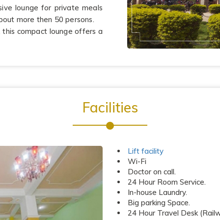
sive lounge for private meals
bout more then 50 persons.
r, this compact lounge offers a
Facilities
Lift facility
Wi-Fi
Doctor on call.
24 Hour Room Service.
In-house Laundry.
Big parking Space.
24 Hour Travel Desk (Railwa