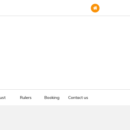
rust
Rulers
Booking
Contact us