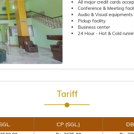
All major credit cards acce
Conference & Meeting facili
Audio & Visual equipments
Pickup facility.
Business center
24 Hour - Hot & Cold runni
Tariff
SGL.
CP (SGL.)
DB