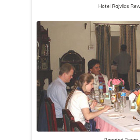
Hotel Rajvilas Re
Baradari Rewa