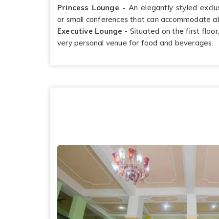
Princess Lounge -
An elegantly styled exclu
or small conferences that can accommodate a
Executive Lounge
- Situated on the first floo
very personal venue for food and beverages.