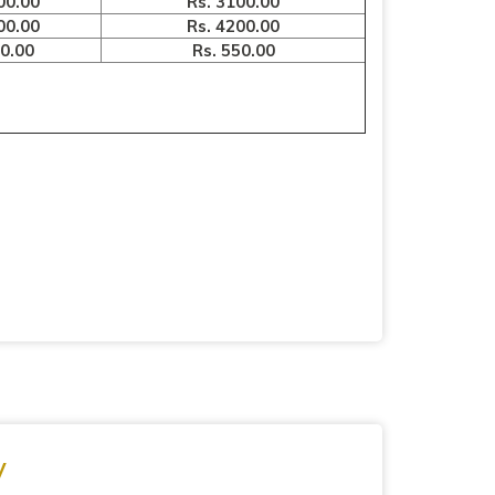
00.00
Rs. 3100.00
00.00
Rs. 4200.00
00.00
Rs. 550.00
y