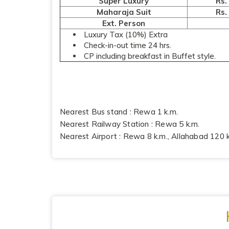
Super Luxury
Rs.
Maharaja Suit
Rs.
Ext. Person
Luxury Tax (10%) Extra
Check-in-out time 24 hrs.
CP including breakfast in Buffet style.
Nearest Bus stand : Rewa 1 k.m.
Nearest Railway Station : Rewa 5 k.m.
Nearest Airport : Rewa 8 k.m., Allahabad 120 k