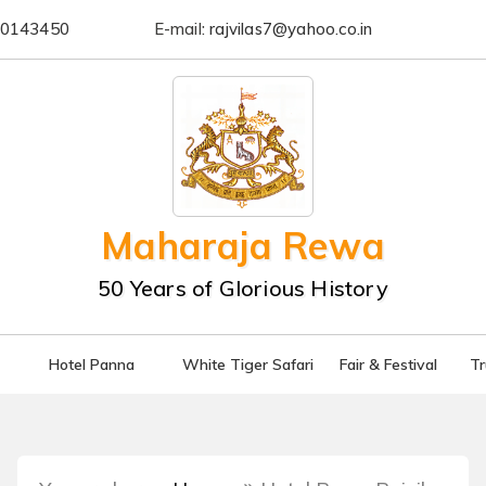
0143450
E-mail:
rajvilas7@yahoo.co.in
Maharaja Rewa
50 Years of Glorious History
Hotel Panna
White Tiger Safari
Fair & Festival
T